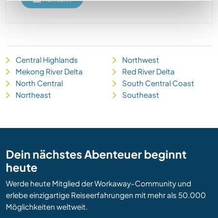
Central Highlands
Northwest
Mekong River Delta
Red River Delta
North Central
South Central Coast
Northeast
Southeast
Dein nächstes Abenteuer beginnt
heute
Werde heute Mitglied der Workaway-Community und
erlebe einzigartige Reiseerfahrungen mit mehr als 50.000
Möglichkeiten weltweit.