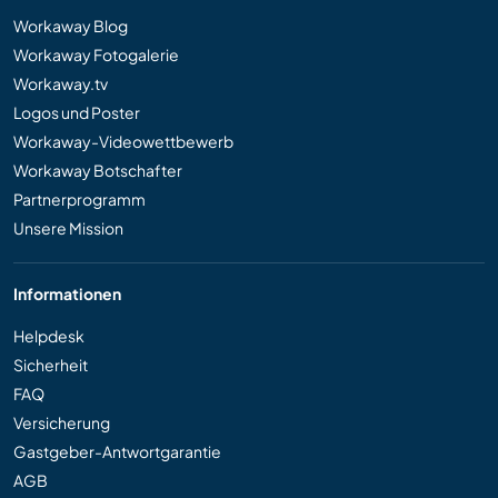
Workaway Blog
Workaway Fotogalerie
Workaway.tv
Logos und Poster
Workaway-Videowettbewerb
Workaway Botschafter
Partnerprogramm
Unsere Mission
Informationen
Helpdesk
Sicherheit
FAQ
Versicherung
Gastgeber-Antwortgarantie
AGB