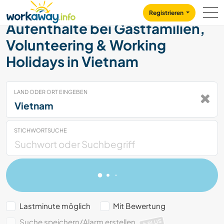
Skip to:
CONTENT
MAIN NAVIGATION
FOOTER
Registrieren
Aufenthalte bei Gastfamilien,
Volunteering & Working
Holidays in Vietnam
LAND ODER ORT EINGEBEN
STICHWORTSUCHE
Lastminute möglich
Mit Bewertung
Suche speichern/Alarm erstellen
PLUS