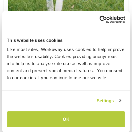
Vietnam
Nachhaltiges Projekt
Kultureller Austausch
This website uses cookies
Become part of our sustainable farm community
Like most sites, Workaway uses cookies to help improve
in Pleiku, Vietnam
the website’s usability. Cookies providing anonymous
4 years ago we started with our project. We try to
info help us to analyse site use as well as improve
build up a sustainable and fair trade Durian,
content and present social media features. You consent
Avocado and Coffee Farm. Since we are still pretty
to our cookies if you continue to use our website.
in the beginning we are always open for new ideas
to improve our farm and be more sustainable.
Having ......
Settings
(48)
1
OK
Kontakt