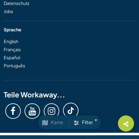
Datenschutz
Jobs
Sprache
English
Français
Español
Português
Teile Workaway...
Karte
Filter