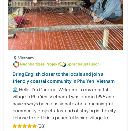
Vietnam
Nachhaltiges Projekt
Sprachaustausch
Bring English closer to the locals and join a
friendly coastal community in Phu Yen, Vietnam
🌊 Hello, I’m Caroline! Welcome to my coastal
village in Phu Yen, Vietnam. I was born in 1995 and
have always been passionate about meaningful
community projects. Instead of staying in the city,
I chose to settle in a peaceful fishing village to ......
(38)