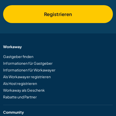
Registrieren
Workaway
Gastgeber finden
Informationen für Gastgeber
Informationen für Workawayer
Als Workawayer registrieren
Als Host registrieren
Workaway als Geschenk
Rabatte und Partner
Community