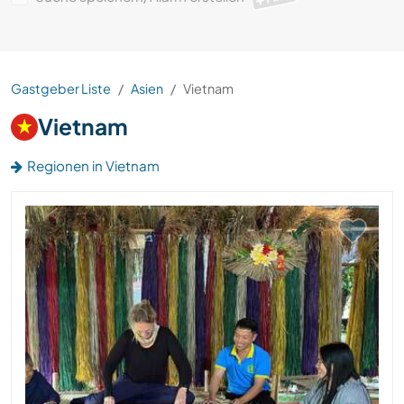
Gastgeber Liste
Asien
Vietnam
Vietnam
Regionen in Vietnam