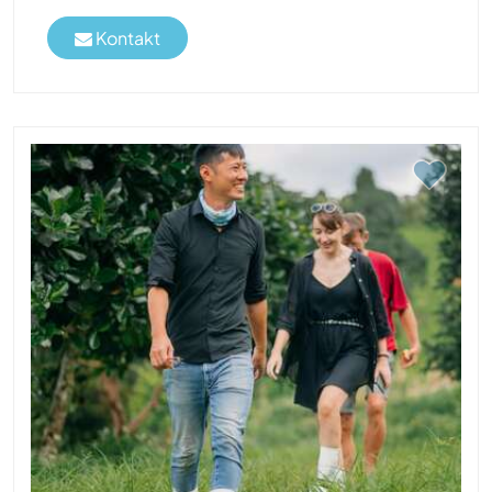
Kontakt