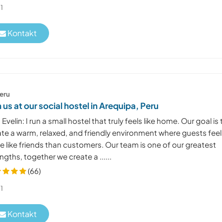
1
Kontakt
eru
n us at our social hostel in Arequipa, Peru
 Evelin: I run a small hostel that truly feels like home. Our goal is 
ate a warm, relaxed, and friendly environment where guests feel
 like friends than customers. Our team is one of our greatest
ngths, together we create a ......
(66)
1
Kontakt