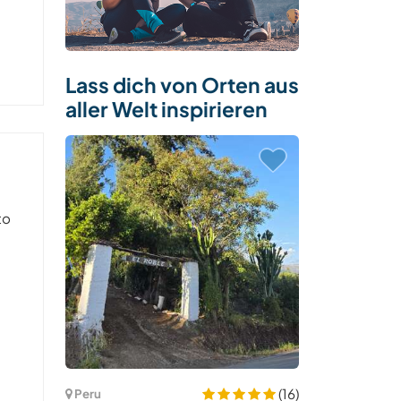
Lass dich von Orten aus
aller Welt inspirieren
to
(16)
Peru