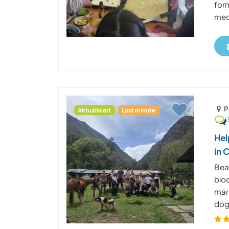
form
medi
P
Aktualisiert
Last minute
Hel
in 
Beau
bioc
mar
dog 