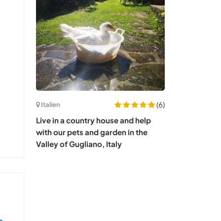
(6)
Italien
Live in a country house and help
with our pets and garden in the
Valley of Gugliano, Italy
s