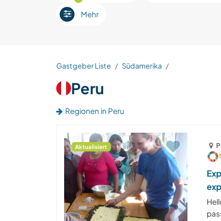
Mehr
Gastgeber Liste
Südamerika
Peru
Regionen in Peru
P
Aktualisiert
Exp
exp
Hell
pas