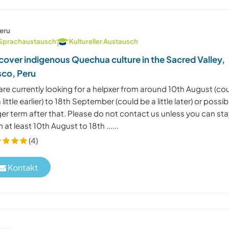
eru
Sprachaustausch
Kultureller Austausch
cover indigenous Quechua culture in the Sacred Valley,
co, Peru
re currently looking for a helpxer from around 10th August (co
 little earlier) to 18th September (could be a little later) or possib
er term after that. Please do not contact us unless you can st
 at least 10th August to 18th ......
(4)
Kontakt