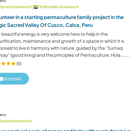
eru
Sprachaustausch
Kultureller Austausch
unteer in a starting permaculture family project in the
ic Sacred Valley Of Cusco, Calca, Peru
 beautiful energy is very welcome here to help in the
tification, maintenance and growth of a space in which it is
posed to live in harmony with nature, guided by the “Sumaq
ay” (good living) and the principles of Permaculture. Hola, ......
(5)
Kontakt
eru
Sprachaustausch
n our natural oasis of peace and help with our lodge in Lo