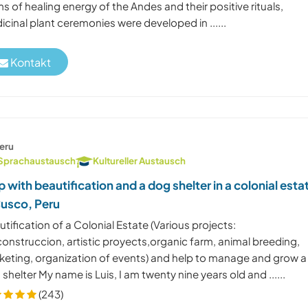
s of healing energy of the Andes and their positive rituals,
cinal plant ceremonies were developed in ......
Kontakt
eru
Sprachaustausch
Kultureller Austausch
p with beautification and a dog shelter in a colonial esta
Cusco, Peru
tification of a Colonial Estate (Various projects:
onstruccion, artistic proyects,organic farm, animal breeding,
keting, organization of events) and help to manage and grow a
shelter My name is Luis, I am twenty nine years old and ......
(243)