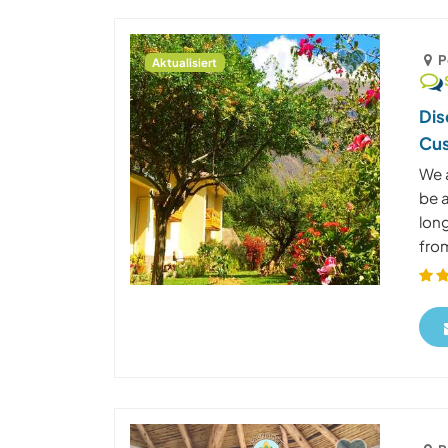
P
Aktualisiert
Dis
Cus
We a
be a
long
from