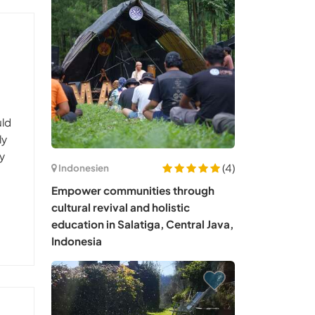
uld
ly
ay
(4)
Indonesien
Empower communities through
cultural revival and holistic
education in Salatiga, Central Java,
Indonesia