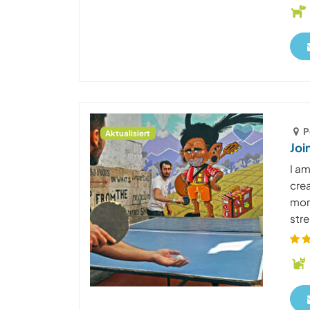
P
Aktualisiert
Joi
I am
cre
more
stre