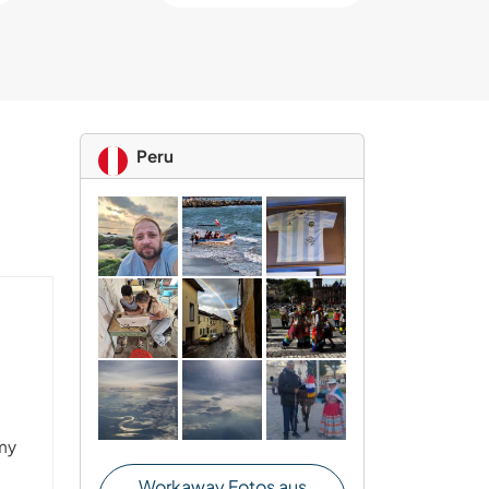
Peru
 my
Workaway Fotos aus