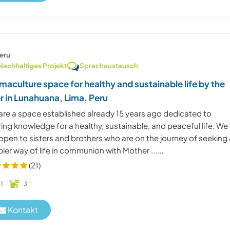
eru
Nachhaltiges Projekt
Sprachaustausch
maculture space for healthy and sustainable life by the
er in Lunahuana, Lima, Peru
are a space established already 15 years ago dedicated to
ing knowledge for a healthy, sustainable, and peaceful life. We
open to sisters and brothers who are on the journey of seeking
ler way of life in communion with Mother ......
(21)
1
3
Kontakt