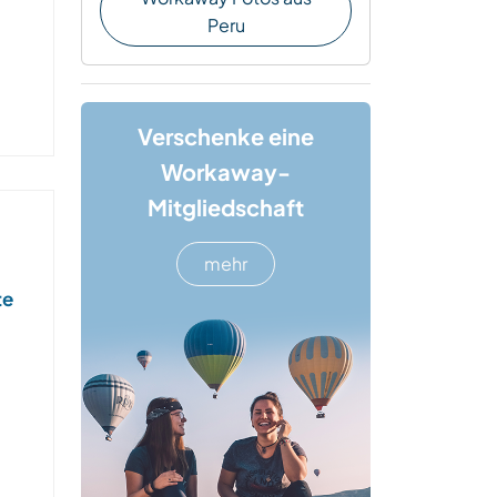
Peru
Verschenke eine
Workaway-
Mitgliedschaft
mehr
te