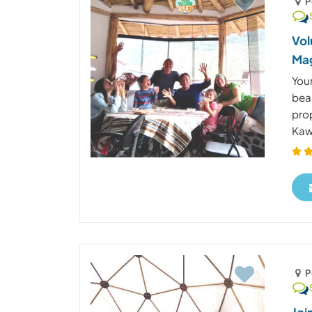
P
Vol
Mag
Your
beau
pro
Kaws
P
Joi