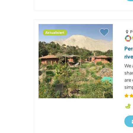
P
Aktualisiert
Per
riv
We 
shar
are 
simp