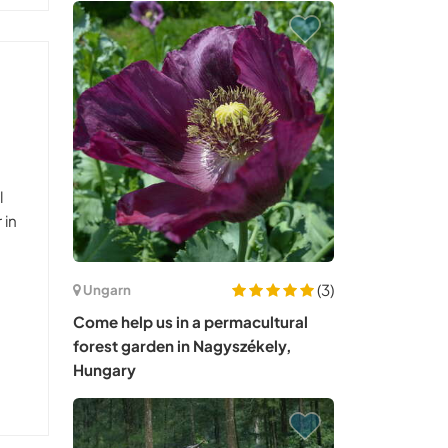
l
 in
(3)
Ungarn
Come help us in a permacultural
forest garden in Nagyszékely,
Hungary