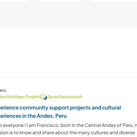
eru
Nachhaltiges Projekt
Sprachaustausch
erience community support projects and cultural
eriences in the Andes, Peru
o everyone ! I am Francisco, born in the Central Andes of Peru,
sion is to know and share about the many cultures and diverse