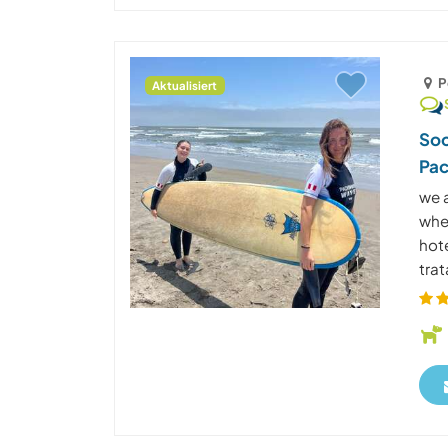
P
Aktualisiert
Soc
Pac
we a
wher
hot
trat