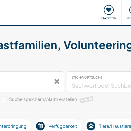
onsweise
Treffen & Veranstaltungen
Reisen & Lernen
FAVORITEN
RE
astfamilien, Volunteerin
STICHWORTSUCHE
Suche speichern/Alarm erstellen
PLUS
nterbringung
Verfügbarkeit
Tiere/Haustier