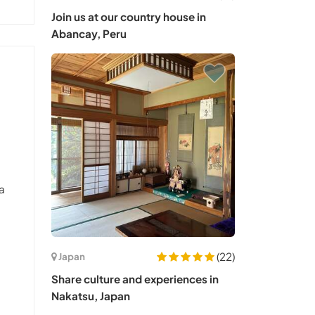
Join us at our country house in
Abancay, Peru
 a
(22)
Japan
Share culture and experiences in
Nakatsu, Japan