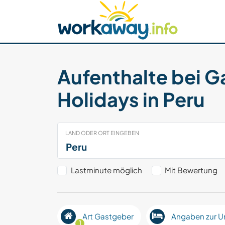
Skip to:
CONTENT
MAIN NAVIGATION
FOOTER
Host finden
Reisepartner finden
Funkti
Sicherheit
Aufenthalte bei G
Holidays in Peru
LAND ODER ORT EINGEBEN
Lastminute möglich
Mit Bewertung
Art Gastgeber
Angaben zur U
1