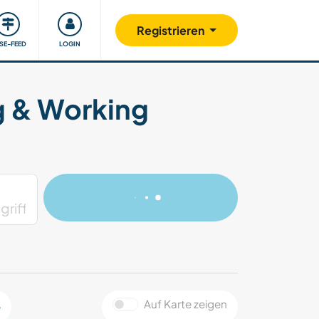
Unsere Community
Gutes tun
Registrieren
ISE-FEED
LOGIN
g & Working
Auf Karte zeigen
e