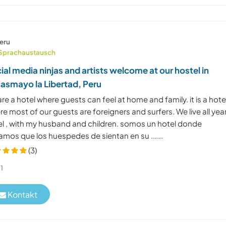
eru
Sprachaustausch
ial media ninjas and artists welcome at our hostel in
asmayo la Libertad, Peru
re a hotel where guests can feel at home and family. it is a hote
e most of our guests are foreigners and surfers. We live all year
el , with my husband and children. somos un hotel donde
amos que los huespedes de sientan en su ......
(3)
1
Kontakt