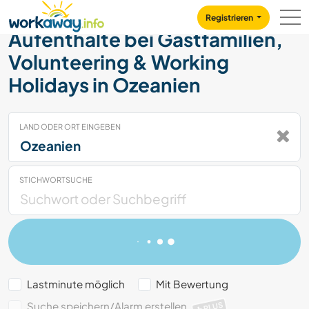
Skip to:
CONTENT
MAIN NAVIGATION
FOOTER
Registrieren
Aufenthalte bei Gastfamilien,
Volunteering & Working
Holidays in Ozeanien
LAND ODER ORT EINGEBEN
STICHWORTSUCHE
Lastminute möglich
Mit Bewertung
Suche speichern/Alarm erstellen
PLUS