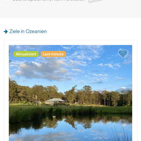
Ziele in Ozeanien
Aktualisiert
Last minute