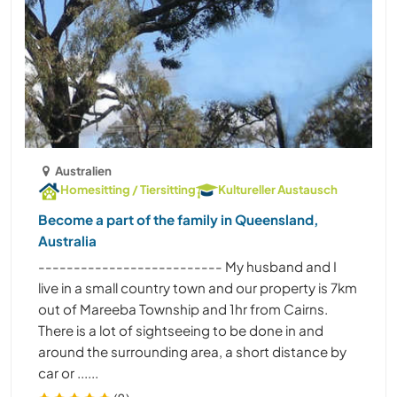
Australien
Homesitting / Tiersitting
Kultureller Austausch
Become a part of the family in Queensland,
Australia
-------------------------- My husband and I
live in a small country town and our property is 7km
out of Mareeba Township and 1hr from Cairns.
There is a lot of sightseeing to be done in and
around the surrounding area, a short distance by
car or ......