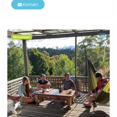
Kontakt
Aktualisiert