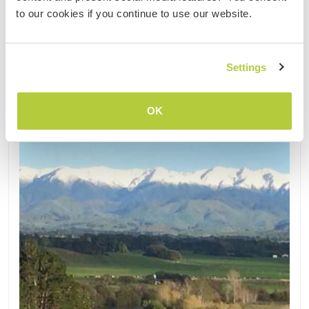
Kontakt
to our cookies if you continue to use our website.
Settings
Aktualisiert
OK