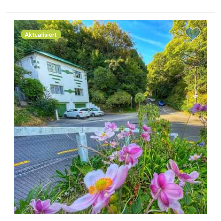
Aktualisiert