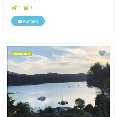
1
1
Kontakt
Aktualisiert