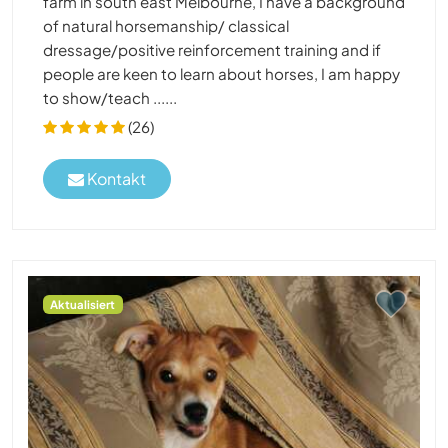
farm in south east Melbourne, I have a background
of natural horsemanship/ classical
dressage/positive reinforcement training and if
people are keen to learn about horses, I am happy
to show/teach ......
(26)
Kontakt
Aktualisiert