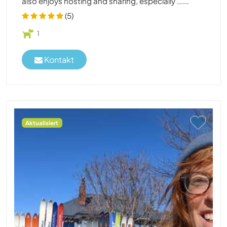
also enjoys hosting and sharing, especially ......
(5)
1
Kontakt
Aktualisiert