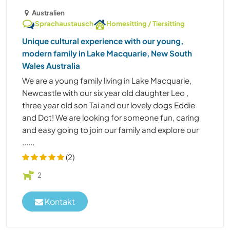
Australien
Sprachaustausch
Homesitting / Tiersitting
Unique cultural experience with our young,
modern family in Lake Macquarie, New South
Wales Australia
We are a young family living in Lake Macquarie,
Newcastle with our six year old daughter Leo ,
three year old son Tai and our lovely dogs Eddie
and Dot! We are looking for someone fun, caring
and easy going to join our family and explore our
......
(2)
2
Kontakt