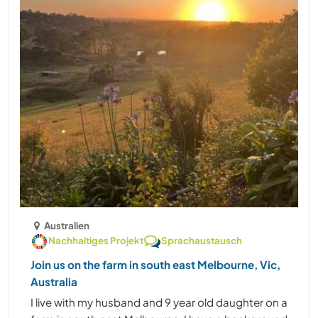
Australien
Nachhaltiges Projekt
Sprachaustausch
Join us on the farm in south east Melbourne, Vic,
Australia
I live with my husband and 9 year old daughter on a