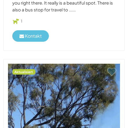
you right there. It really is a beautiful spot. There is
also a bus stop for travel to ......
1
Kontakt
Aktualisiert