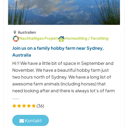
Australien
Nachhaltiges Projekt
Homesitting / Tiersitting
Join us on a family hobby farm near Sydney,
Australia
Hi !! We have a little bit of space in September and
November. We have a beautiful hobby farm just
two hours north of Sydney. We have a long list of
awesome farm animals (including horses) that
need looking after and there is always lot's of farm
......
(36)
Kontakt