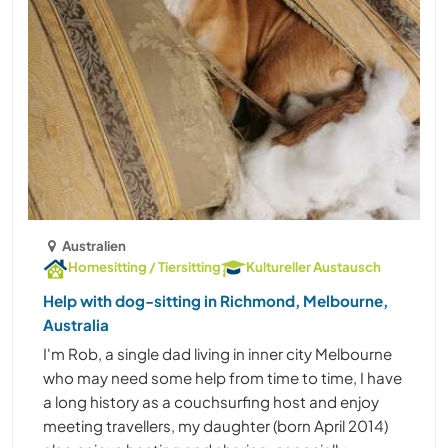
Australien
Homesitting / Tiersitting
Kultureller Austausch
Help with dog-sitting in Richmond, Melbourne,
Australia
I'm Rob, a single dad living in inner city Melbourne
who may need some help from time to time, I have
a long history as a couchsurfing host and enjoy
meeting travellers, my daughter (born April 2014)