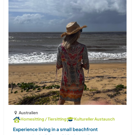
Australien
Homesitting / Tiersitting
Kultureller Austausch
Experience living in a small beachfront