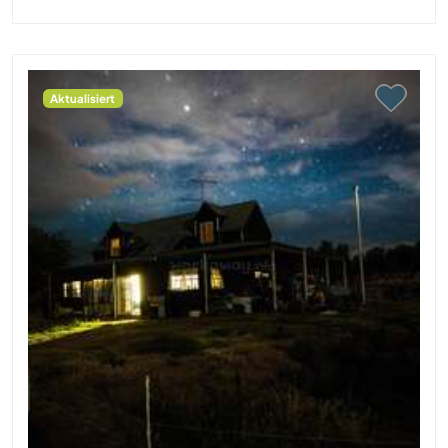
Aktualisiert