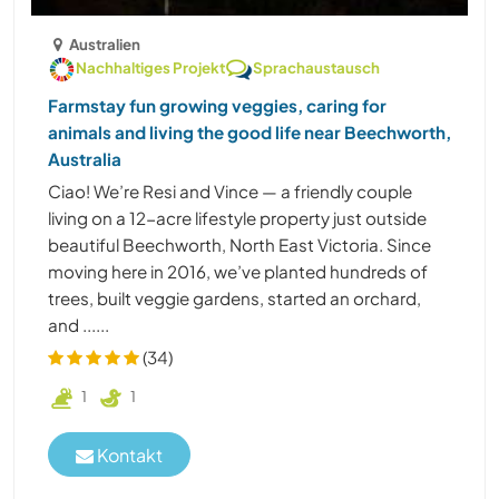
Australien
Nachhaltiges Projekt
Sprachaustausch
Farmstay fun growing veggies, caring for
animals and living the good life near Beechworth,
Australia
Ciao! We’re Resi and Vince — a friendly couple
living on a 12-acre lifestyle property just outside
beautiful Beechworth, North East Victoria. Since
moving here in 2016, we’ve planted hundreds of
trees, built veggie gardens, started an orchard,
and ......
(34)
1
1
Kontakt