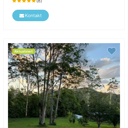
(8)
Kontakt
Aktualisiert