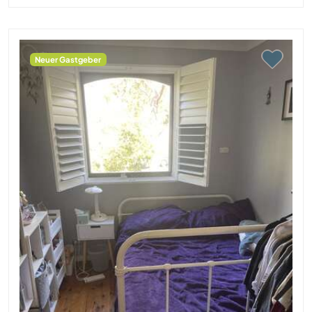
Neuer Gastgeber