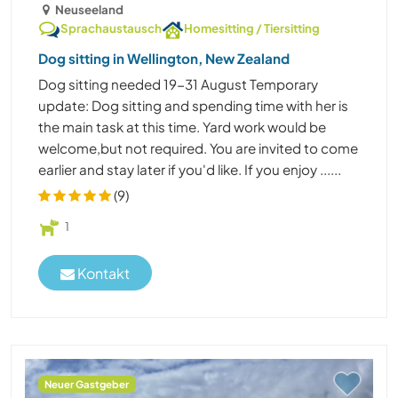
Neuseeland
Sprachaustausch
Homesitting / Tiersitting
Dog sitting in Wellington, New Zealand
Dog sitting needed 19-31 August Temporary
update: Dog sitting and spending time with her is
the main task at this time. Yard work would be
welcome,but not required. You are invited to come
earlier and stay later if you'd like. If you enjoy ......
(9)
1
Kontakt
Neuer Gastgeber