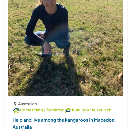
Australien
Homesitting / Tiersitting
Kultureller Austausch
Help and live among the kangaroos in Macedon,
Australia