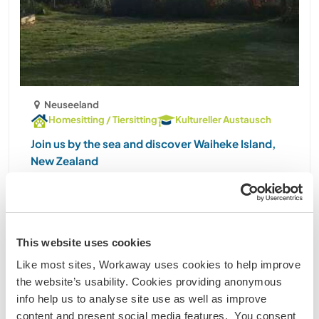
Neuseeland
Homesitting / Tiersitting
Kultureller Austausch
Join us by the sea and discover Waiheke Island,
New Zealand
Hi workawayers! We're looking forward to meeting
you :) About us: We are a writer and architect with 2
older kids (girl of 14 and boy of 10), who live in a
(mostly) renovated old house overlooking the sea
This website uses cookies
on Waiheke Island, just 35 minutes by ......
Like most sites, Workaway uses cookies to help improve
(42)
the website’s usability. Cookies providing anonymous
1
3
2
1
info help us to analyse site use as well as improve
content and present social media features. You consent