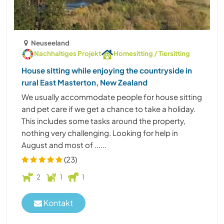
Neuseeland
Nachhaltiges Projekt
Homesitting / Tiersitting
House sitting while enjoying the countryside in
rural East Masterton, New Zealand
We usually accommodate people for house sitting
and pet care if we get a chance to take a holiday.
This includes some tasks around the property,
nothing very challenging. Looking for help in
August and most of ......
(23)
2
1
1
Kontakt