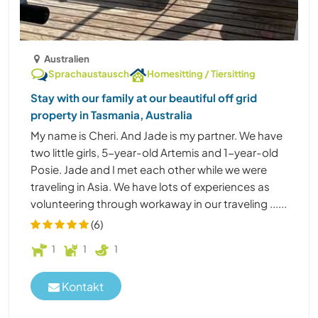
Australien
Sprachaustausch
Homesitting / Tiersitting
Stay with our family at our beautiful off grid
property in Tasmania, Australia
My name is Cheri. And Jade is my partner. We have
two little girls, 5-year-old Artemis and 1-year-old
Posie. Jade and I met each other while we were
traveling in Asia. We have lots of experiences as
volunteering through workaway in our traveling ......
(6)
1
1
1
Kontakt