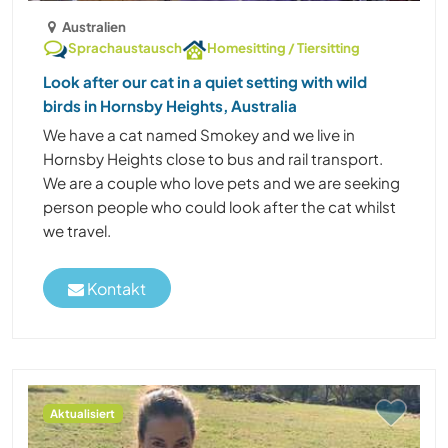
Australien
Sprachaustausch
Homesitting / Tiersitting
Look after our cat in a quiet setting with wild
birds in Hornsby Heights, Australia
We have a cat named Smokey and we live in
Hornsby Heights close to bus and rail transport.
We are a couple who love pets and we are seeking
person people who could look after the cat whilst
we travel.
Kontakt
Aktualisiert