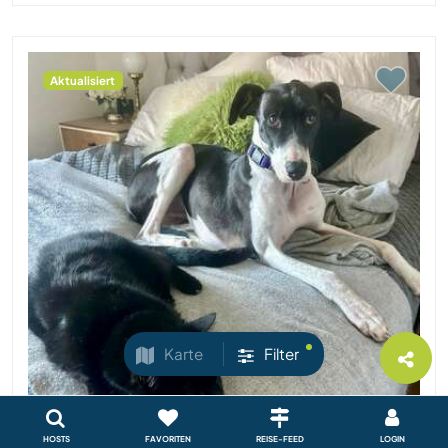
Aktualisiert
Karte
Filter
HOSTS
FAVORITEN
REISE-FEED
LOGIN