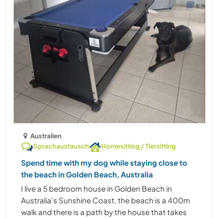
Australien
Sprachaustausch
Homesitting / Tiersitting
Spend time with my dog while staying close to
the beach in Golden Beach, Australia
I live a 5 bedroom house in Golden Beach in
Australia's Sunshine Coast, the beach is a 400m
walk and there is a path by the house that takes