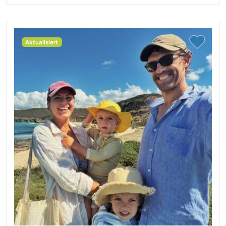
Aktualisiert