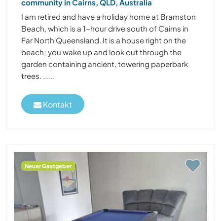
community in Cairns, QLD, Australia
I am retired and have a holiday home at Bramston
Beach, which is a 1-hour drive south of Cairns in
Far North Queensland. It is a house right on the
beach; you wake up and look out through the
garden containing ancient, towering paperbark
trees. ......
Kontakt
Neuer Gastgeber