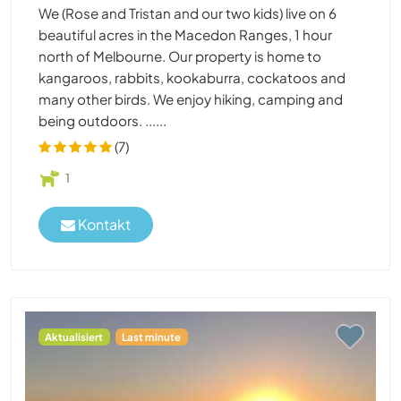
We (Rose and Tristan and our two kids) live on 6
beautiful acres in the Macedon Ranges, 1 hour
north of Melbourne. Our property is home to
kangaroos, rabbits, kookaburra, cockatoos and
many other birds. We enjoy hiking, camping and
being outdoors. ......
(7)
1
Kontakt
Aktualisiert
Last minute