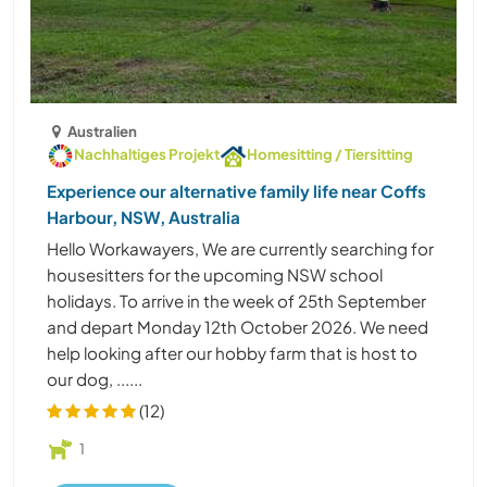
Australien
Nachhaltiges Projekt
Homesitting / Tiersitting
Experience our alternative family life near Coffs
Harbour, NSW, Australia
Hello Workawayers, We are currently searching for
housesitters for the upcoming NSW school
holidays. To arrive in the week of 25th September
and depart Monday 12th October 2026. We need
help looking after our hobby farm that is host to
our dog, ......
(12)
1