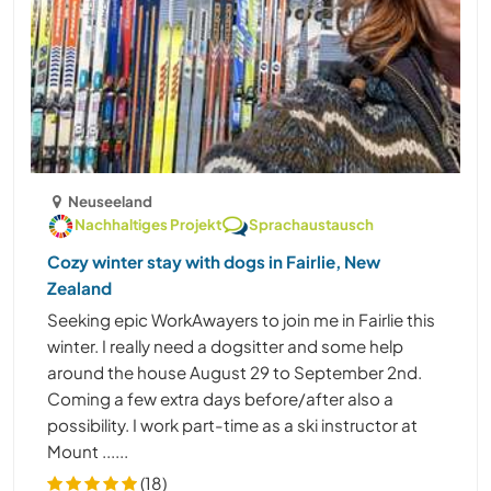
Neuseeland
Nachhaltiges Projekt
Sprachaustausch
Cozy winter stay with dogs in Fairlie, New
Zealand
Seeking epic WorkAwayers to join me in Fairlie this
winter. I really need a dogsitter and some help
around the house August 29 to September 2nd.
Coming a few extra days before/after also a
possibility. I work part-time as a ski instructor at
Mount ......
(18)