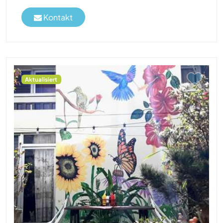
Kontakt
Aktualisiert