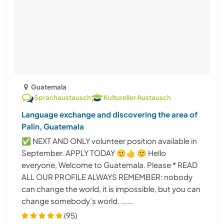
Guatemala
Sprachaustausch
Kultureller Austausch
Language exchange and discovering the area of
Palin, Guatemala
✅ NEXT AND ONLY volunteer position available in
September. APPLY TODAY 🙂👍 🙂 Hello
everyone, Welcome to Guatemala. Please * READ
ALL OUR PROFILE ALWAYS REMEMBER: nobody
can change the world, it is impossible, but you can
change somebody’s world. ......
(95)