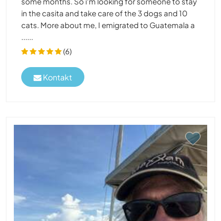
some months. So i‘m looking for someone to stay
in the casita and take care of the 3 dogs and 10
cats. More about me, I emigrated to Guatemala a
......
(6)
Kontakt