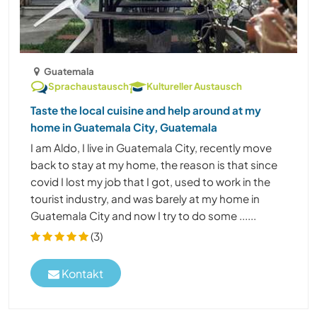
Guatemala
Sprachaustausch
Kultureller Austausch
Taste the local cuisine and help around at my
home in Guatemala City, Guatemala
I am Aldo, I live in Guatemala City, recently move
back to stay at my home, the reason is that since
covid I lost my job that I got, used to work in the
tourist industry, and was barely at my home in
Guatemala City and now I try to do some ......
(3)
Kontakt