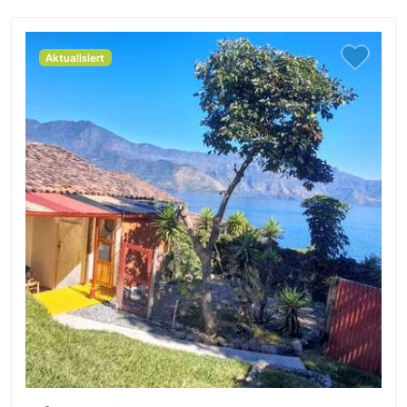
Aktualisiert