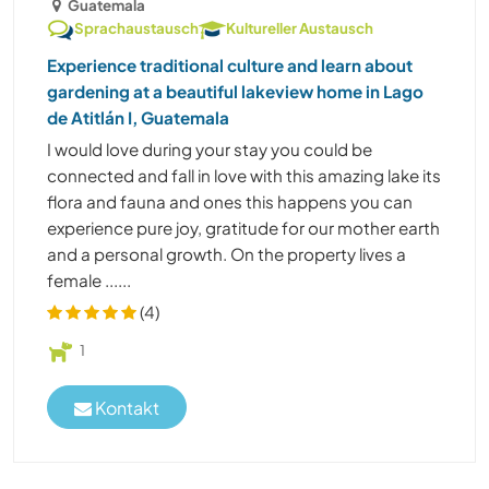
Guatemala
Sprachaustausch
Kultureller Austausch
Experience traditional culture and learn about
gardening at a beautiful lakeview home in Lago
de Atitlán I, Guatemala
I would love during your stay you could be
connected and fall in love with this amazing lake its
flora and fauna and ones this happens you can
experience pure joy, gratitude for our mother earth
and a personal growth. On the property lives a
female ......
(4)
1
Kontakt