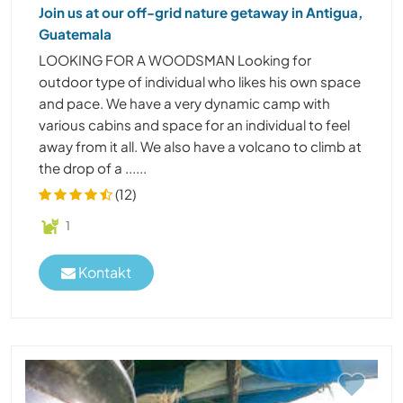
Join us at our off-grid nature getaway in Antigua,
Guatemala
LOOKING FOR A WOODSMAN Looking for
outdoor type of individual who likes his own space
and pace. We have a very dynamic camp with
various cabins and space for an individual to feel
away from it all. We also have a volcano to climb at
the drop of a ......
(12)
1
Kontakt