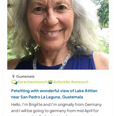
Guatemala
Sprachaustausch
Kultureller Austausch
Petsitting with wonderful view of Lake Atitlan
near San Pedro La Laguna, Guatemala
Hello, I'm Brigitte and I'm originally from Germany
and I will be going to germany from mid April for