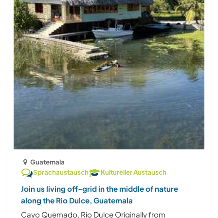
Guatemala
Sprachaustausch
Kultureller Austausch
Join us living off-grid in the middle of nature
along the Rio Dulce, Guatemala
Cayo Quemado, Río Dulce Originally from