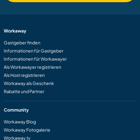
Workaway
Gastgeber finden
Informationen für Gastgeber
Informationen für Workawayer
Als Workawayer registrieren
Als Host registrieren
Workaway als Geschenk
Rabatte und Partner
Community
Workaway Blog
Workaway Fotogalerie
Workaway.tv