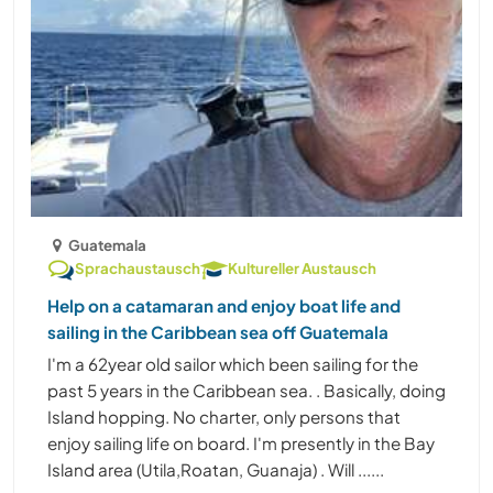
Guatemala
Sprachaustausch
Kultureller Austausch
Help on a catamaran and enjoy boat life and
sailing in the Caribbean sea off Guatemala
I'm a 62year old sailor which been sailing for the
past 5 years in the Caribbean sea. . Basically, doing
Island hopping. No charter, only persons that
enjoy sailing life on board. I'm presently in the Bay
Island area (Utila,Roatan, Guanaja) . Will ......