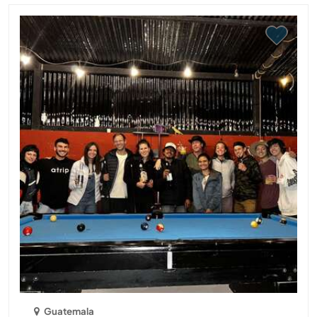
Guatemala