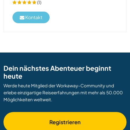
(1)
Kontakt
Dein nächstes Abenteuer beginnt
heute
Werde heute Mitglied der Workaway-Community und
erlebe einzigartige Reiseerfahrungen mit mehr als 50.000
Möglichkeiten weltweit.
Registrieren