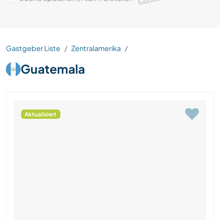
Gastgeber Liste
Zentralamerika
Guatemala
Aktualisiert