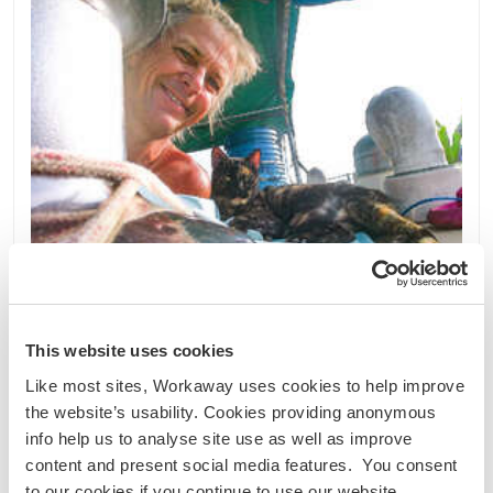
This website uses cookies
Like most sites, Workaway uses cookies to help improve
Guatemala
the website’s usability. Cookies providing anonymous
Sprachaustausch
Kultureller Austausch
info help us to analyse site use as well as improve
content and present social media features. You consent
Experience a unique life on my boat in rural
to our cookies if you continue to use our website.