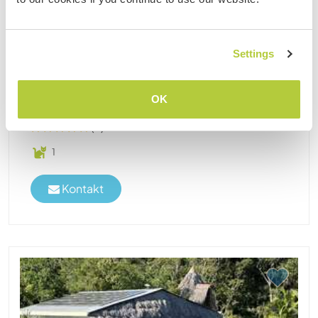
Livingston, Guatemala
I know the Rio Dulce area since 2016 and am
permanently in Guatemala since 5 years. Now it
Settings
feels for me like home, lots of the locals know me
and I love to be surrounded only by water and
mangroves. No resorts or supermarkets, no night
OK
or city life, ......
(4)
1
Kontakt