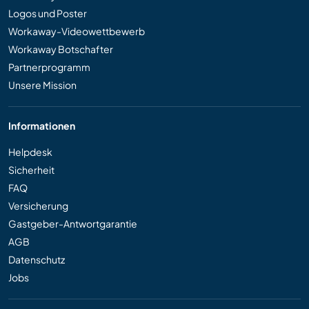
Logos und Poster
Workaway-Videowettbewerb
Workaway Botschafter
Partnerprogramm
Unsere Mission
Informationen
Helpdesk
Sicherheit
FAQ
Versicherung
Gastgeber-Antwortgarantie
AGB
Datenschutz
Jobs