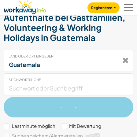
Skip to:
CONTENT
MAIN NAVIGATION
FOOTER
Registrieren
Aufenthalte bei Gastfamilien,
Volunteering & Working
Holidays in Guatemala
LAND ODER ORT EINGEBEN
STICHWORTSUCHE
Lastminute möglich
Mit Bewertung
Suche speichern/Alarm erstellen
PLUS