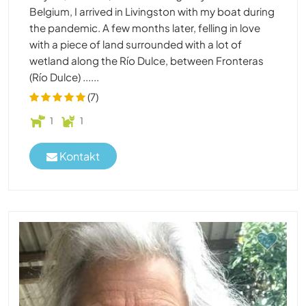
Belgium, I arrived in Livingston with my boat during
the pandemic. A few months later, felling in love
with a piece of land surrounded with a lot of
wetland along the Río Dulce, between Fronteras
(Río Dulce) ......
(7)
1
1
Kontakt