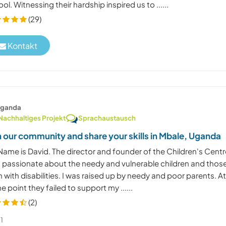
ol. Witnessing their hardship inspired us to ......
(29)
Kontakt
ganda
Nachhaltiges Projekt
Sprachaustausch
n our community and share your skills in Mbale, Uganda
Name is David. The director and founder of the Children's Centr
m passionate about the needy and vulnerable children and thos
 with disabilities. I was raised up by needy and poor parents. A
 point they failed to support my ......
(2)
1