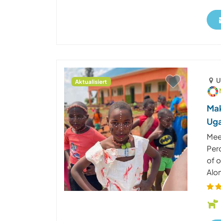
U
Aktualisiert
Mak
Ug
Mee
Per
of 
Alon