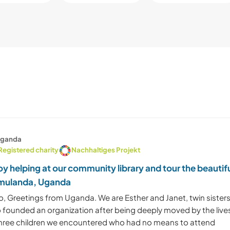
ganda
Registered charity
Nachhaltiges Projekt
oy helping at our community library and tour the beautif
mulanda, Uganda
o, Greetings from Uganda. We are Esther and Janet, twin sister
 founded an organization after being deeply moved by the live
three children we encountered who had no means to attend