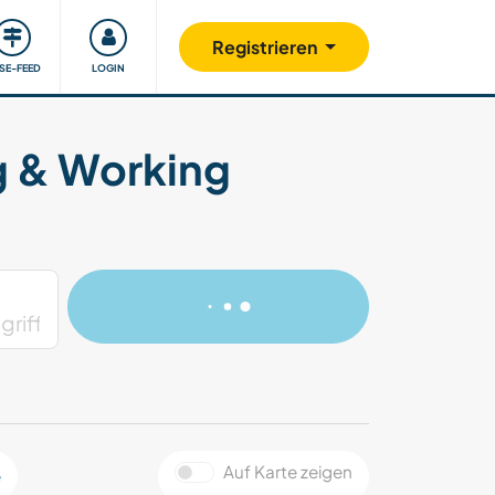
Unsere Community
Gutes tun
Registrieren
ISE-FEED
LOGIN
g & Working
Auf Karte zeigen
e