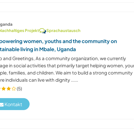
ganda
Nachhaltiges Projekt
Sprachaustausch
owering women, youths and the community on
tainable living in Mbale, Uganda
lo and Greetings, As a community organization, we currently
ge in social activities that primarily target helping women, yo
le, families, and children. We aim to build a strong community
e individuals can live with dignity ......
(5)
Kontakt