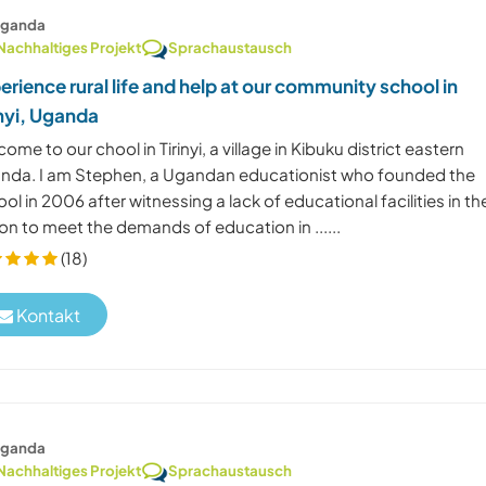
ganda
Nachhaltiges Projekt
Sprachaustausch
erience rural life and help at our community school in
inyi, Uganda
ome to our chool in Tirinyi, a village in Kibuku district eastern
nda. I am Stephen, a Ugandan educationist who founded the
ol in 2006 after witnessing a lack of educational facilities in th
on to meet the demands of education in ......
(18)
Kontakt
ganda
Nachhaltiges Projekt
Sprachaustausch