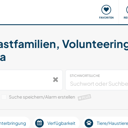
onsweise
Treffen & Veranstaltungen
Reisen & Lernen
FAVORITEN
RE
astfamilien, Volunteerin
da
STICHWORTSUCHE
Suche speichern/Alarm erstellen
PLUS
nterbringung
Verfügbarkeit
Tiere/Haustier