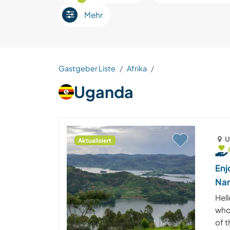
Mehr
Gastgeber Liste
Afrika
Uganda
U
Aktualisiert
Enj
Na
Hell
who
of 