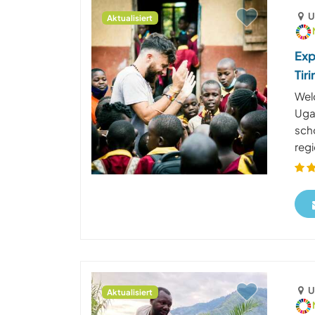
U
Aktualisiert
Exp
Tir
Welc
Uga
scho
regi
U
Aktualisiert