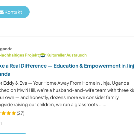
Kontakt
ganda
Nachhaltiges Projekt
Kultureller Austausch
e a Real Difference — Education & Empowerment in Jinj
anda
t Eddy & Eva — Your Home Away From Home in Jinja, Uganda
ched on Mwiri Hill, we're a husband-and-wife team with three ki
our own — and honestly, dozens more we consider family.
gside raising our children, we run a grassroots ......
(27)
1