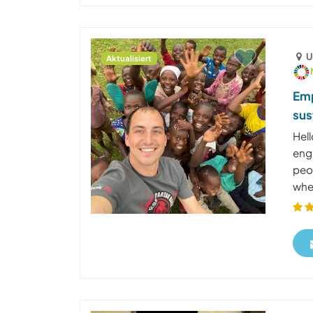
U
Aktualisiert
Emp
sus
Hel
enga
peop
wher