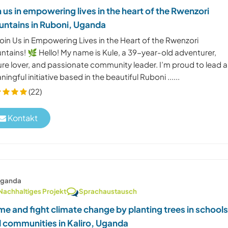
n us in empowering lives in the heart of the Rwenzori
ntains in Ruboni, Uganda
oin Us in Empowering Lives in the Heart of the Rwenzori
ntains! 🌿 Hello! My name is Kule, a 39-year-old adventurer,
ure lover, and passionate community leader. I’m proud to lead a
ingful initiative based in the beautiful Ruboni ......
(22)
Kontakt
ganda
Nachhaltiges Projekt
Sprachaustausch
e and fight climate change by planting trees in school
 communities in Kaliro, Uganda