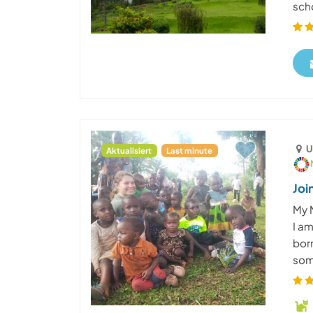
scho
U
Aktualisiert
Last minute
Joi
My 
I a
born
some