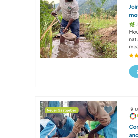
Joi
mou
🌿 J
Mou
nat
mean
U
Neuer Gastgeber
Com
and