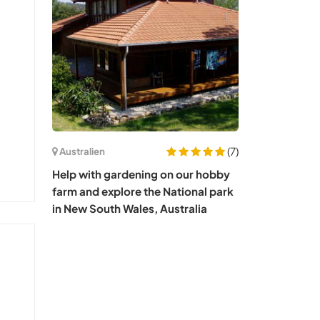
(7)
Australien
Help with gardening on our hobby
farm and explore the National park
in New South Wales, Australia
s