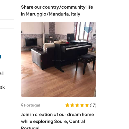
Share our country/community life
in Maruggio/Manduria, Italy
l
ll
l
isk
(17)
Portugal
Join in creation of our dream home
while exploring Soure, Central
Portugal