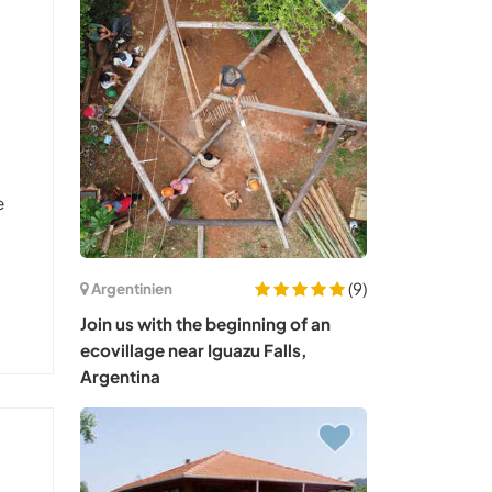
e
(9)
Argentinien
Join us with the beginning of an
ecovillage near Iguazu Falls,
Argentina