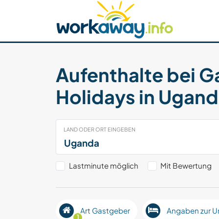
Skip to:
CONTENT
MAIN NAVIGATION
FOOTER
Host finden
Reisepartner finden
Funkti
Sicherheit
Aufenthalte bei G
Holidays in Ugan
LAND ODER ORT EINGEBEN
Lastminute möglich
Mit Bewertung
Art Gastgeber
Angaben zur U
1