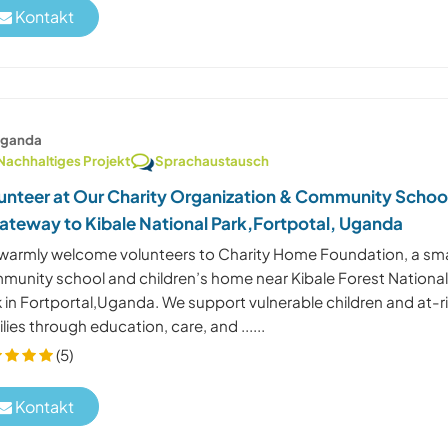
Kontakt
ganda
Nachhaltiges Projekt
Sprachaustausch
unteer at Our Charity Organization & Community Schoo
ateway to Kibale National Park,Fortpotal, Uganda
warmly welcome volunteers to Charity Home Foundation, a sma
munity school and children’s home near Kibale Forest Nationa
 in Fortportal,Uganda. We support vulnerable children and at-r
lies through education, care, and ......
(5)
Kontakt