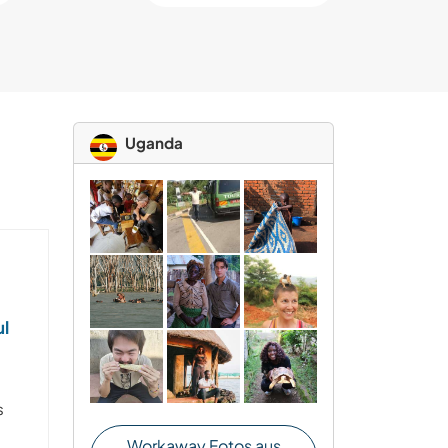
Uganda
ul
s
s
Workaway Fotos aus