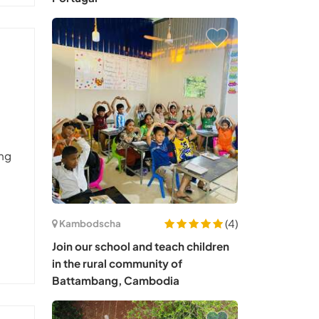
ung
(4)
Kambodscha
Join our school and teach children
in the rural community of
Battambang, Cambodia