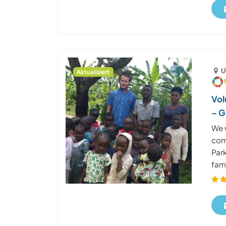
U
Aktualisiert
Vol
– G
We 
com
Park
fami