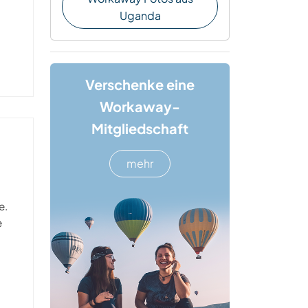
Uganda
Verschenke eine
Workaway-
Mitgliedschaft
mehr
e.
e
t