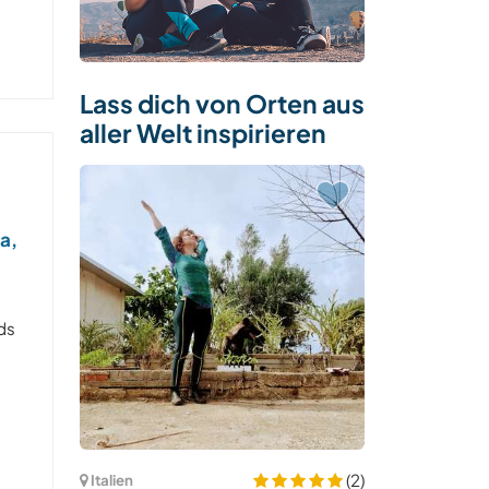
Lass dich von Orten aus
aller Welt inspirieren
a,
ds
(2)
Italien