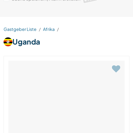
Gastgeber Liste
Afrika
Uganda