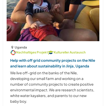
Uganda
Nachhaltiges Projekt
Kultureller Austausch
Help with off grid community projects on the Nile
and learn about sustainability in Jinja, Uganda
We live off-grid on the banks of the Nile,
developing our small farm and working on a
number of community projects to create positive
environmental impact. We are research scientists,
white water kayakers, and parents to our new
baby boy.