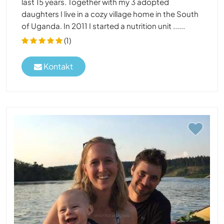
last 15 years. Together with my 3 adopted
daughters I live in a cozy village home in the South
of Uganda. In 2011 I started a nutrition unit ......
(1)
Kontakt