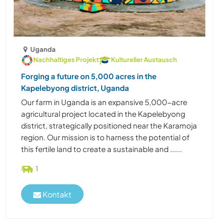
Uganda
Nachhaltiges Projekt
Kultureller Austausch
Forging a future on 5,000 acres in the
Kapelebyong district, Uganda
Our farm in Uganda is an expansive 5,000-acre
agricultural project located in the Kapelebyong
district, strategically positioned near the Karamoja
region. Our mission is to harness the potential of
this fertile land to create a sustainable and ......
1
Kontakt