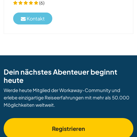
(6)
Kontakt
Dein nächstes Abenteuer beginnt
heute
Werde heute Mitglied der Workaway-Community und
erlebe einzigartige Reiseerfahrungen mit mehr als 50.000
Möglichkeiten weltweit.
Registrieren