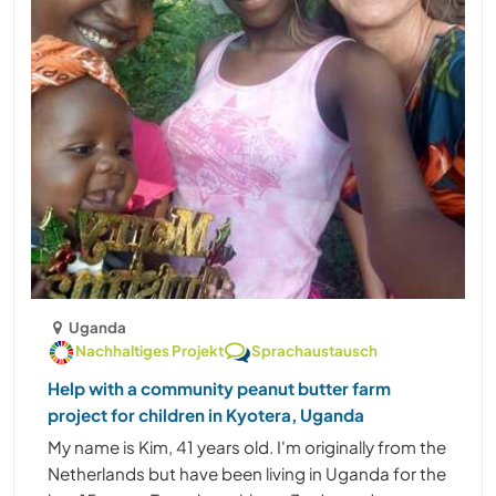
Uganda
Nachhaltiges Projekt
Sprachaustausch
Help with a community peanut butter farm
project for children in Kyotera, Uganda
My name is Kim, 41 years old. I'm originally from the
Netherlands but have been living in Uganda for the