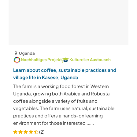
Uganda
Nachhaltiges Projekt
Kultureller Austausch
Learn about coffee, sustainable practices and
village life in Kasese, Uganda
The farm is a working food forest in Western
Uganda, growing both Arabica and Robusta
coffee alongside a variety of fruits and
vegetables. The farm uses natural, sustainable
practices and offers a hands-on learning
environment for those interested ......
(2)