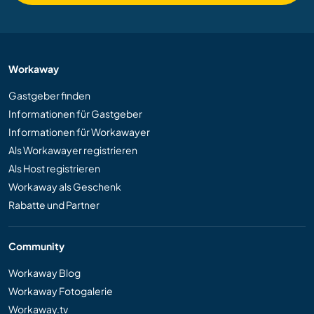
Workaway
Gastgeber finden
Informationen für Gastgeber
Informationen für Workawayer
Als Workawayer registrieren
Als Host registrieren
Workaway als Geschenk
Rabatte und Partner
Community
Workaway Blog
Workaway Fotogalerie
Workaway.tv