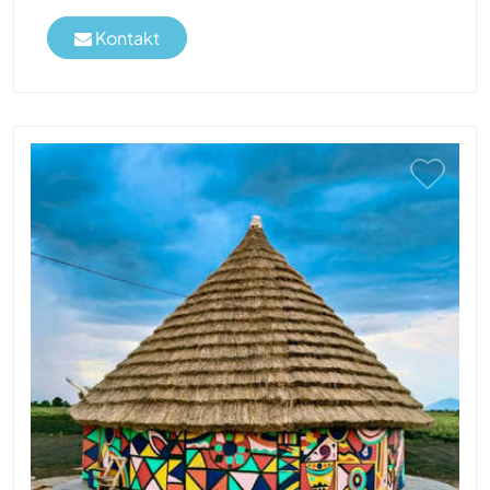
Kontakt