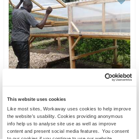
This website uses cookies
Like most sites, Workaway uses cookies to help improve
the website’s usability. Cookies providing anonymous
Uganda
info help us to analyse site use as well as improve
Nachhaltiges Projekt
Sprachaustausch
content and present social media features. You consent
Learn about our culture and enjoy our eco-farm
to our cookies if you continue to use our website.