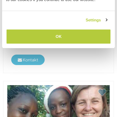
in Rukungiri, Uganda
Eco Farm Uganda is an eco-friendly farm located
in western Uganda, its a site ideal for residential
Settings
internships and offering unique escapades in
homes away from Home on a Rural African Family
OK
Farm. We have a number of 4 paid workers on the
farm who ......
Kontakt