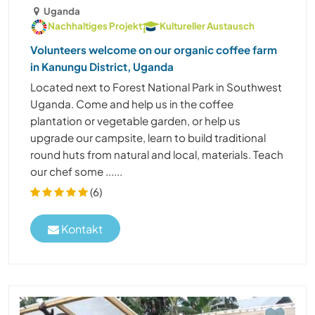
Uganda
Nachhaltiges Projekt
Kultureller Austausch
Volunteers welcome on our organic coffee farm
in Kanungu District, Uganda
Located next to Forest National Park in Southwest
Uganda. Come and help us in the coffee
plantation or vegetable garden, or help us
upgrade our campsite, learn to build traditional
round huts from natural and local, materials. Teach
our chef some ......
(6)
Kontakt