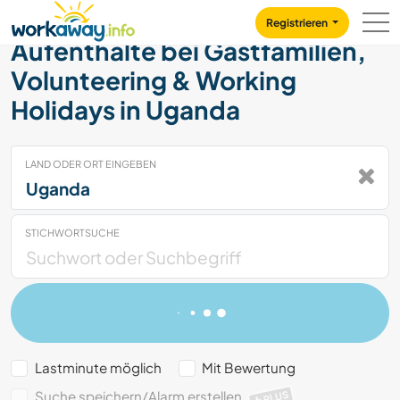
Skip to:
CONTENT
MAIN NAVIGATION
FOOTER
Registrieren
Aufenthalte bei Gastfamilien,
Volunteering & Working
Holidays in Uganda
LAND ODER ORT EINGEBEN
STICHWORTSUCHE
Lastminute möglich
Mit Bewertung
Suche speichern/Alarm erstellen
PLUS