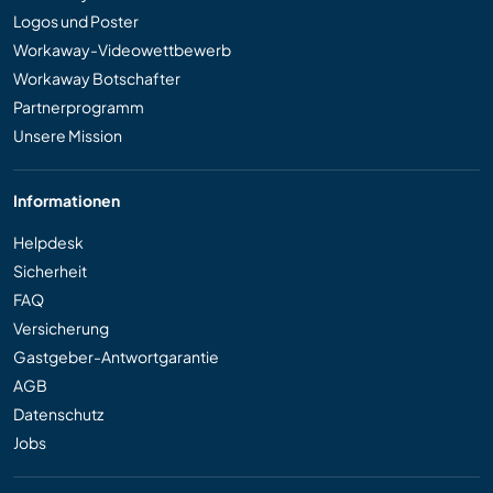
Logos und Poster
Workaway-Videowettbewerb
Workaway Botschafter
Partnerprogramm
Unsere Mission
Informationen
Helpdesk
Sicherheit
FAQ
Versicherung
Gastgeber-Antwortgarantie
AGB
Datenschutz
Jobs