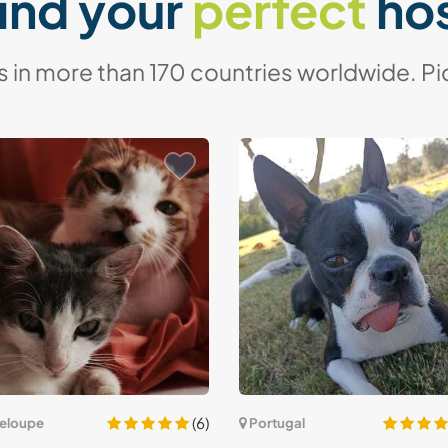
ind your
perfect
ho
in more than 170 countries worldwide. Pic
(6)
eloupe
Portugal