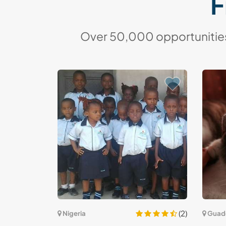
F
Over 50,000 opportunities 
(2)
Nigeria
Guad