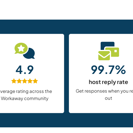
4.9
99.7%
host reply rate
Get responses when you r
verage rating across the
out
Workaway community