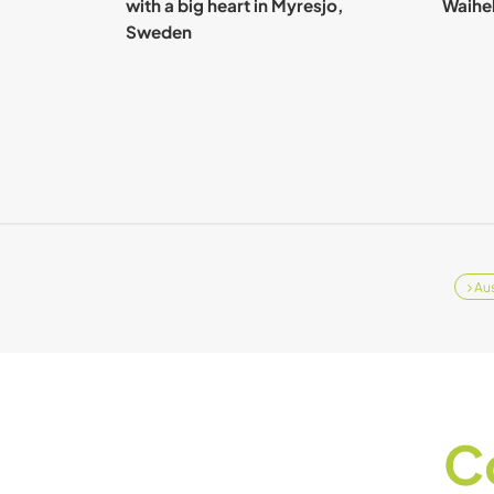
with a big heart in Myresjo,
Waihek
Sweden
Aus
C