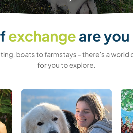
of
exchange
are you 
ing, boats to farmstays - there’s a world 
for you to explore.