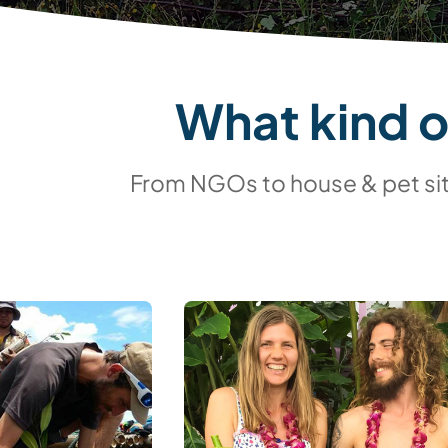
What kind 
From NGOs to house & pet sitt