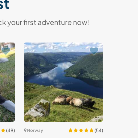
st
k your first adventure now!
(48)
(54)
Norway