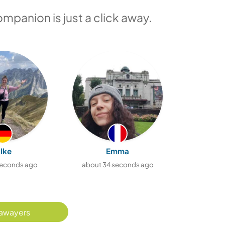
ompanion is just a click away.
ilke
Emma
seconds ago
about 34 seconds ago
about 5
awayers