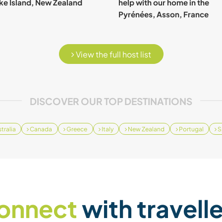
e Island, New Zealand
help with our home in the
Pyrénées, Asson, France
View the full host list
DISCOVER OUR TOP DESTINATIONS
tralia
Canada
Greece
Italy
New Zealand
Portugal
S
onnect
with travell