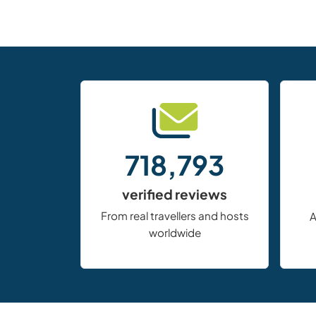
718,793
verified reviews
From real travellers and hosts
A
worldwide