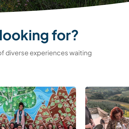
looking for?
of diverse experiences waiting