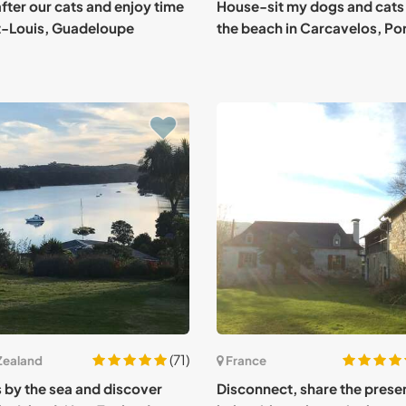
fter our cats and enjoy time
House-sit my dogs and cats
t-Louis, Guadeloupe
the beach in Carcavelos, Po
(71)
Zealand
France
s by the sea and discover
Disconnect, share the prese