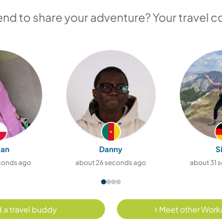
iend to share your adventure? Your travel c
ian
Danny
S
econds ago
about 26 seconds ago
about 31 
 a travel buddy
Meet other Work