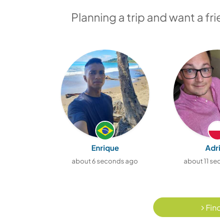
Planning a trip and want a fr
Enrique
Adr
about 6 seconds ago
about 11 s
Find