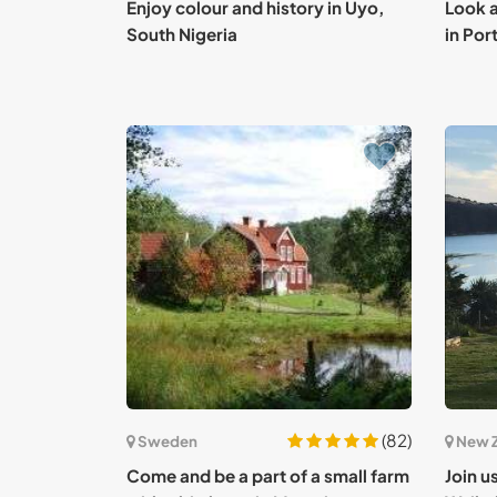
Enjoy colour and history in Uyo,
Look a
South Nigeria
in Por
(82)
Sweden
New 
Come and be a part of a small farm
Join u