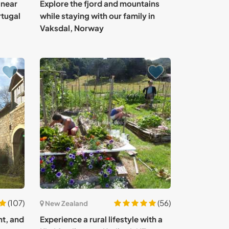
 near
Explore the fjord and mountains
rtugal
while staying with our family in
Vaksdal, Norway
(107)
(56)
New Zealand
nt, and
Experience a rural lifestyle with a