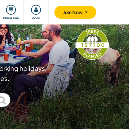
ty
Giving back
Safety
Join Now
TRAVEL FEED
LOGIN
TREES
157100
PLANTED
orking holidays,
ies.