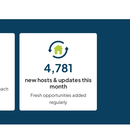
4,781
new hosts & updates this
month
each
Fresh opportunities added
regularly