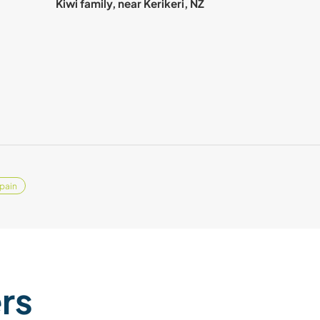
Kiwi family, near Kerikeri, NZ
pain
ers