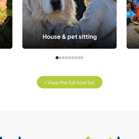
House & pet sitting
View the full host list