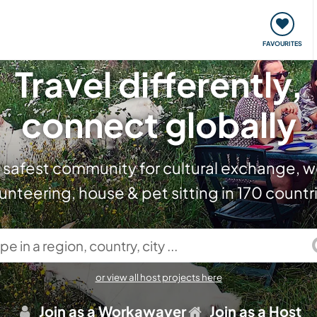
orks
Meet up & Events
Travel & learn
Our communi
FAVOURITES
Travel differently,
connect globally
 safest community for cultural exchange, w
unteering, house & pet sitting in 170 countr
in a region, country, city ...
or view all host projects here
Join as a Workawayer
Join as a Host